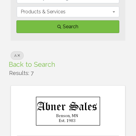
Products & Services
Search
A
Back to Search
Results: 7