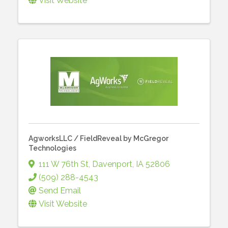
Visit Website
AgworksLLC / FieldReveal by McGregor
Technologies
111 W 76th St
,
Davenport
,
IA
52806
(509) 288-4543
Send Email
Visit Website