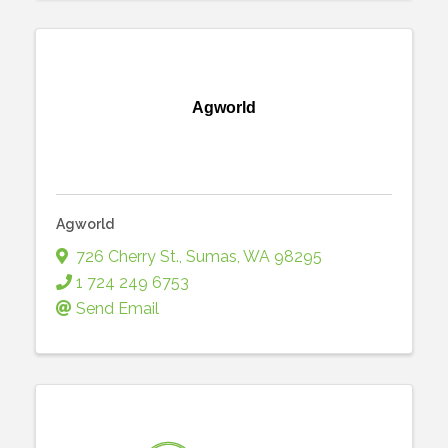
Agworld
Agworld
726 Cherry St.
,
Sumas
,
WA
98295
1 724 249 6753
Send Email