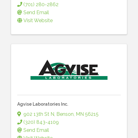
(701) 280-2862
Send Email
Visit Website
Agvise Laboratories Inc.
902 13th St N
,
Benson
,
MN
56215
(320) 843-4109
Send Email