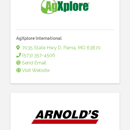
AgXplore International
7035 State Hwy D
,
Pama
,
MO
63870
(573) 357-4506
Send Email
Visit Website