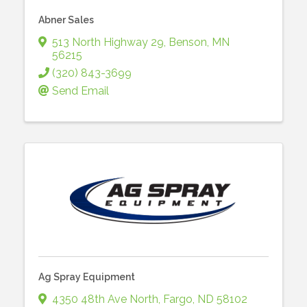
Abner Sales
513 North Highway 29
,
Benson
,
MN
56215
(320) 843-3699
Send Email
Ag Spray Equipment
4350 48th Ave North
,
Fargo
,
ND
58102