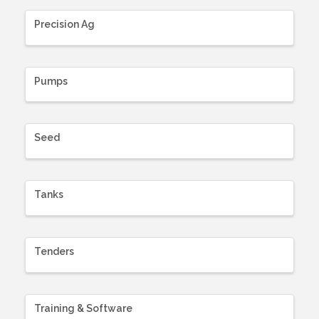
Precision Ag
Pumps
Seed
Tanks
Tenders
Training & Software