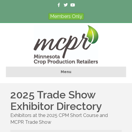
F
T
Y
a
w
o
c
i
u
Members Only
e
t
t
b
t
u
o
e
b
o
r
e
k
Menu
2025 Trade Show
Exhibitor Directory
Exhibitors at the 2025 CPM Short Course and
MCPR Trade Show