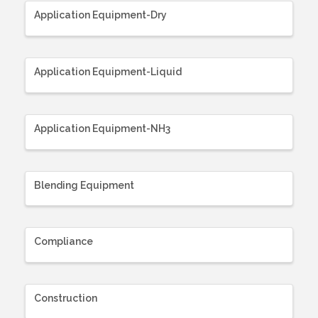
Application Equipment-Dry
Application Equipment-Liquid
Application Equipment-NH3
Blending Equipment
Compliance
Construction