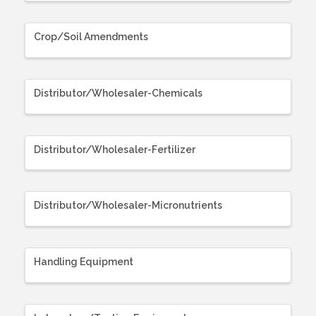
Crop/Soil Amendments
Distributor/Wholesaler-Chemicals
Distributor/Wholesaler-Fertilizer
Distributor/Wholesaler-Micronutrients
Handling Equipment