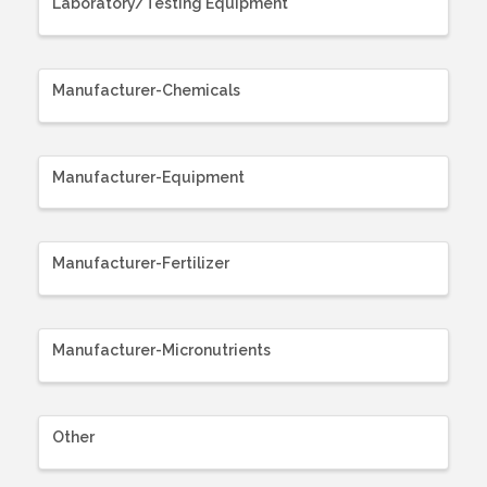
Laboratory/Testing Equipment
Manufacturer-Chemicals
Manufacturer-Equipment
Manufacturer-Fertilizer
Manufacturer-Micronutrients
Other