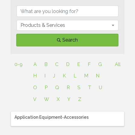
Products & Services
Search
0-9
A
B
C
D
E
F
G
All
H
I
J
K
L
M
N
O
P
Q
R
S
T
U
V
W
X
Y
Z
Application Equipment-Accessories