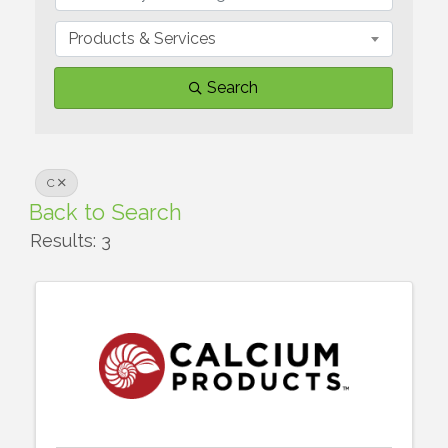
Products & Services
Search
C
Back to Search
Results: 3