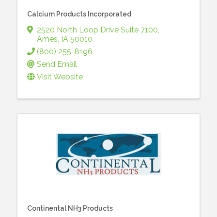
Calcium Products Incorporated
2520 North Loop Drive Suite 7100
,
Ames
,
IA
50010
(800) 255-8196
Send Email
Visit Website
Continental NH3 Products