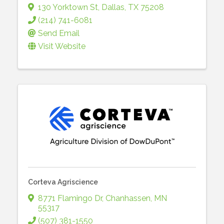
130 Yorktown St
,
Dallas
,
TX
75208
(214) 741-6081
Send Email
Visit Website
Corteva Agriscience
8771 Flamingo Dr
,
Chanhassen
,
MN
55317
(507) 381-1550