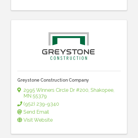
Greystone Construction Company
2995 Winners Circle Dr #200
,
Shakopee
,
MN
55379
(952) 239-9340
Send Email
Visit Website