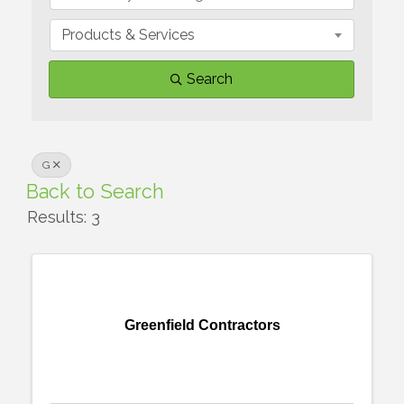
Products & Services
Search
G
Back to Search
Results: 3
Greenfield Contractors