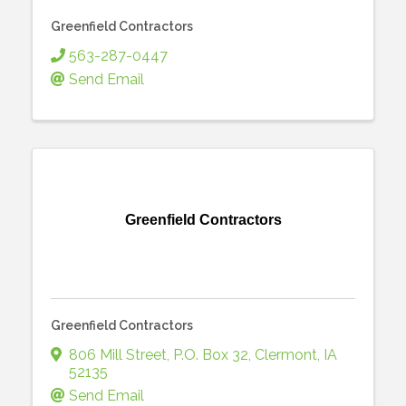
Greenfield Contractors
563-287-0447
Send Email
Greenfield Contractors
Greenfield Contractors
806 Mill Street
,
P.O. Box 32
,
Clermont
,
IA
52135
Send Email