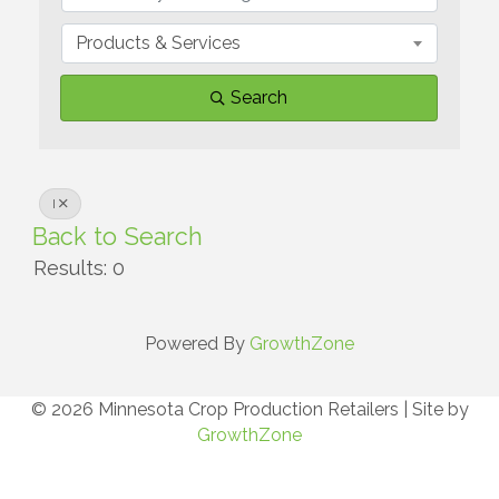
Products & Services
Search
I
Back to Search
Results: 0
Powered By
GrowthZone
© 2026 Minnesota Crop Production Retailers
|
Site by
GrowthZone