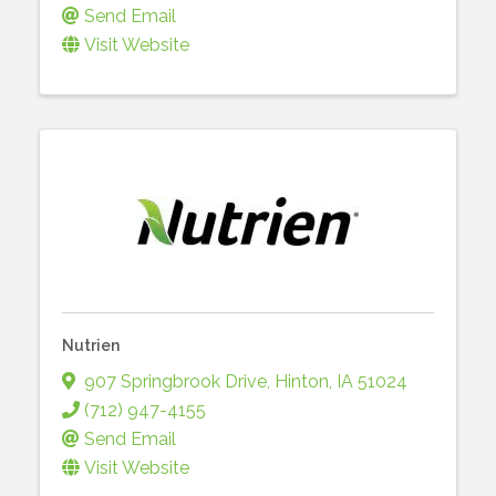
Send Email
Visit Website
Nutrien
907 Springbrook Drive
,
Hinton
,
IA
51024
(712) 947-4155
Send Email
Visit Website