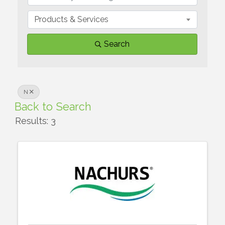
Products & Services
Search
N
Back to Search
Results: 3