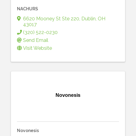
NACHURS
6620 Mooney St Ste 220
,
Dublin
,
OH
43017
(320) 522-0230
Send Email
Visit Website
Novonesis
Novonesis