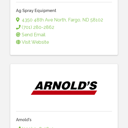
Ag Spray Equipment
4350 48th Ave North
,
Fargo
,
ND
58102
(701) 280-2862
Send Email
Visit Website
Arnold's