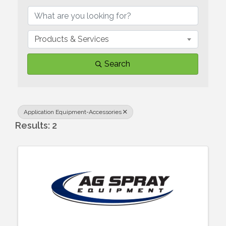
Products & Services
Search
Application Equipment-Accessories
Results: 2