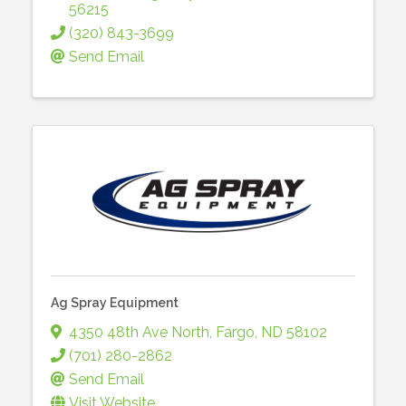
56215
(320) 843-3699
Send Email
Ag Spray Equipment
4350 48th Ave North
,
Fargo
,
ND
58102
(701) 280-2862
Send Email
Visit Website