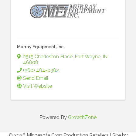
Murray Equipment, Inc.
2515 Charleston Place
,
Fort Wayne
,
IN
46808
(260) 484-0382
Send Email
Visit Website
Powered By
GrowthZone
© 2026 Minnesota Crop Production Retailers
|
Site by