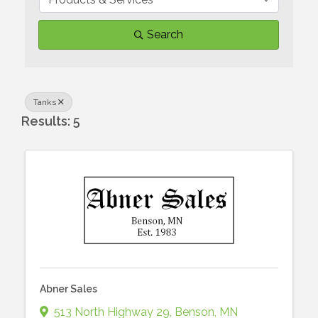
Search
Tanks
Results: 5
Abner Sales
513 North Highway 29
,
Benson
,
MN