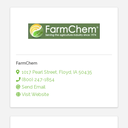
FarmChem
1017 Pearl Street
,
Floyd
,
IA
50435
(800) 247-1854
Send Email
Visit Website