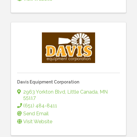
Davis Equipment Corporation
2963 Yorkton Blvd
,
Little Canada
,
MN
55117
(651) 484-8411
Send Email
Visit Website